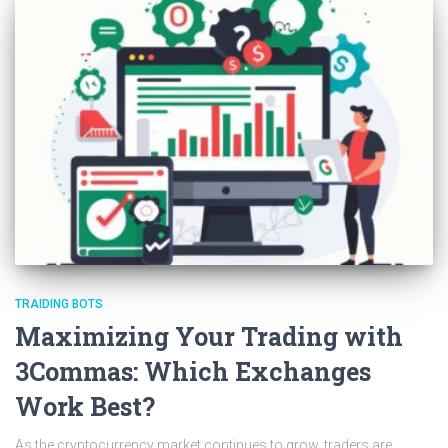
TRAIDING BOTS
Maximizing Your Trading with
3Commas: Which Exchanges
Work Best?
As the cryptocurrency market continues to grow, traders are