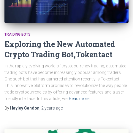
TRAIDING BOTS
Exploring the New Automated
Crypto Trading Bot,Tokentact
In the rapidly evolving world of cryptocurrency trading, automated
trading bots have become increasingly popular among traders.
One such bot that has garnered attention recently is Tokentact.
This innovative platform promises to revolutionize the way people
trade cryptocurrencies by offering advanced features and a user-
friendly interface. In this article, we
Read more…
By
Hayley Candon
,
2 years
ago