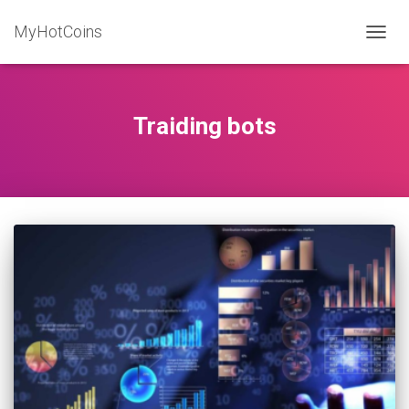
MyHotCoins
TOGG
NAVIG
Traiding bots