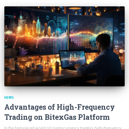
NEWS
Advantages of High-Frequency
Trading on BitexGas Platform
In the fast-paced world of cryptocurrency trading, high-frequency