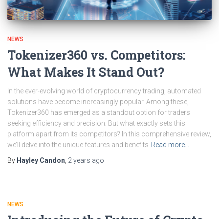
NEWS
Tokenizer360 vs. Competitors:
What Makes It Stand Out?
In the ever-evolving world of cryptocurrency trading, automated
solutions have become increasingly popular. Among these,
Tokenizer360 has emerged as a standout option for traders
seeking efficiency and precision. But what exactly sets this
platform apart from its competitors? In this comprehensive review,
we’ll delve into the unique features and benefits
Read more…
By
Hayley Candon
,
2 years
ago
NEWS