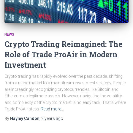
NEWS
Crypto Trading Reimagined: The
Role of Trade ProAir in Modern
Investment
Crypto trading has rapidly evolved over the past decade, shifting
from a niche market to a mainstream investment strategy. People
are increasingly recognizing cryptocurrencies like Bitcoin and
Ethereum as legitimate assets. However, navigating the volatility
and complexity of the crypto market is no easy task. That’s where
Trade ProAir steps
Read more…
By
Hayley Candon
,
2 years
ago