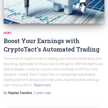
NEWS
Boost Your Earnings with
CryptoTact’s Automated Trading
The world of cryptocurrency trading can be both exhilarating and
daunting, especially for those new to the game. With the right tools
and strategies, however, anyone can potentially profit from this
dynamic market. Enter CryptoTact, a cutting-edge automated
trading platform designed to help users maximize their earnings
with minimal effort.
Read more…
By
Hayley Candon
,
2 years
ago