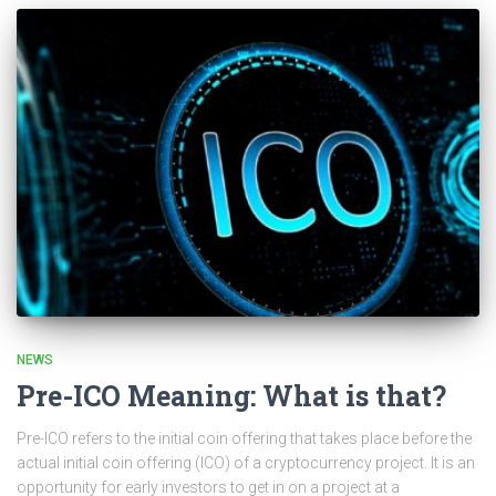
NEWS
Pre-ICO Meaning: What is that?
Pre-ICO refers to the initial coin offering that takes place before the
actual initial coin offering (ICO) of a cryptocurrency project. It is an
opportunity for early investors to get in on a project at a