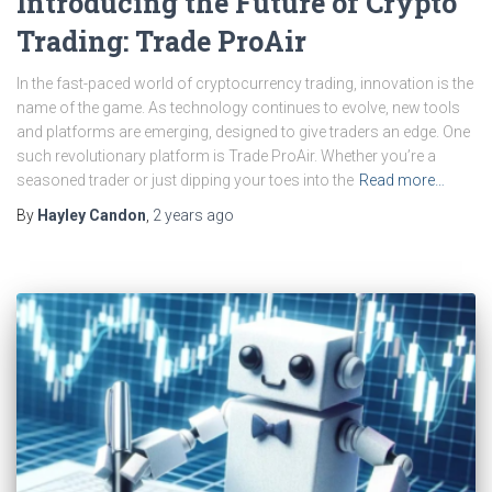
Introducing the Future of Crypto
Trading: Trade ProAir
In the fast-paced world of cryptocurrency trading, innovation is the
name of the game. As technology continues to evolve, new tools
and platforms are emerging, designed to give traders an edge. One
such revolutionary platform is Trade ProAir. Whether you’re a
seasoned trader or just dipping your toes into the
Read more…
By
Hayley Candon
,
2 years
ago