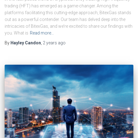
trading (HFT) has emerged as a game-changer. Among the
platforms facilitating this cutting-edge approach, BitexGas stands
out as a powerful contender. Our team has delved deep into the
intricacies of BitexGas, and we’re excited to share our findings with
you. What is
Read more…
By
Hayley Candon
,
2 years
ago